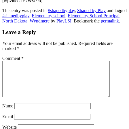
[wpvideo JE7Wvc9b]
This entry was posted in
#shapedbyplay
,
Shaped by Play
and tagged
#shapedbyplay
,
Elementary school
,
Elementary School Principal
,
North Dakota
,
Wyndmere
by
PlayLSI
. Bookmark the
permalink
.
Leave a Reply
Your email address will not be published.
Required fields are
marked
*
Comment
*
Name
Email
Website