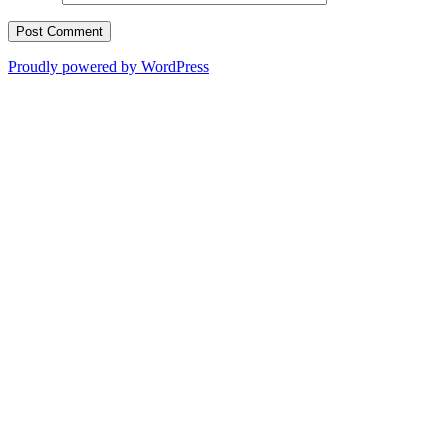
Proudly powered by WordPress