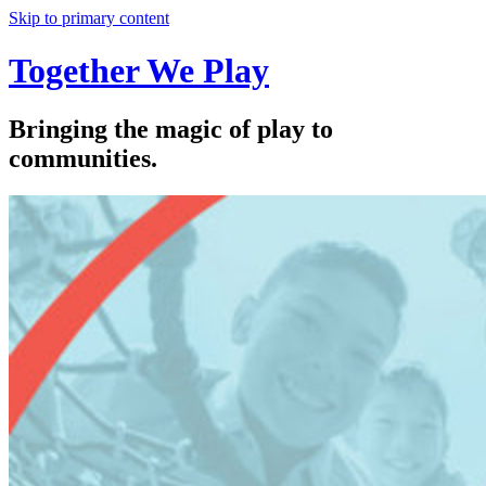
Skip to primary content
Together We Play
Bringing the magic of play to
communities.