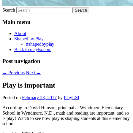
Search
Main menu
About
Shaped by Play
#shapedbyplay
Back to playlsi.com
Post navigation
←
Previous
Next
→
Play is important
Posted on
February 23, 2017
by
PlayLSI
According to David Hanson, principal at Wyndmere Elementary
School in Wyndmere, N.D., math and reading are important, and so
is play! Watch to see how play is shaping students at this elementary
school.