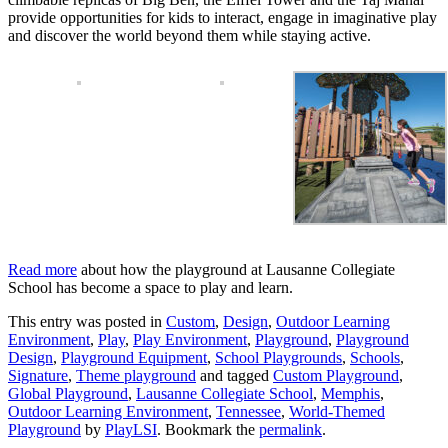
provide opportunities for kids to interact, engage in imaginative play
and discover the world beyond them while staying active.
Read more
about how the playground at Lausanne Collegiate
School has become a space to play and learn.
This entry was posted in
Custom
,
Design
,
Outdoor Learning
Environment
,
Play
,
Play Environment
,
Playground
,
Playground
Design
,
Playground Equipment
,
School Playgrounds
,
Schools
,
Signature
,
Theme playground
and tagged
Custom Playground
,
Global Playground
,
Lausanne Collegiate School
,
Memphis
,
Outdoor Learning Environment
,
Tennessee
,
World-Themed
Playground
by
PlayLSI
. Bookmark the
permalink
.