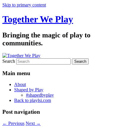
Skip to primary content
Together We Play
Bringing the magic of play to
communities.
Search
Main menu
About
Shaped by Play
#shapedbyplay
Back to playlsi.com
Post navigation
←
Previous
Next
→