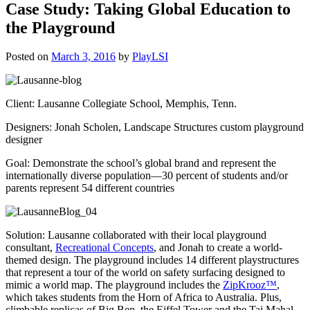
Case Study: Taking Global Education to
the Playground
Posted on
March 3, 2016
by
PlayLSI
Client: Lausanne Collegiate School, Memphis, Tenn.
Designers: Jonah Scholen, Landscape Structures custom playground
designer
Goal: Demonstrate the school’s global brand and represent the
internationally diverse population—30 percent of students and/or
parents represent 54 different countries
Solution: Lausanne collaborated with their local playground
consultant,
Recreational Concepts
, and Jonah to create a world-
themed design. The playground includes 14 different playstructures
that represent a tour of the world on safety surfacing designed to
mimic a world map. The playground includes the
ZipKrooz™
,
which takes students from the Horn of Africa to Australia. Plus,
climbable replicas of Big Ben, the Eiffel Tower and the Taj Mahal