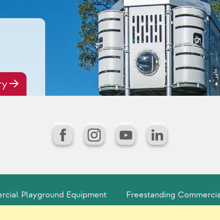
ry
Facebook
Instagram
YouTube
LinkedIn
cial Playground Equipment
Freestanding Commercia
Playground Product Lines for Communi