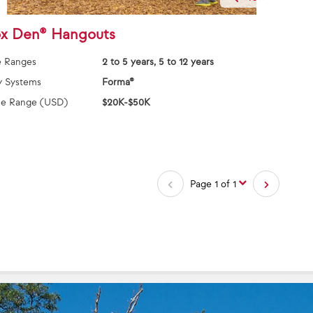
x Den® Hangouts
 Ranges
2 to 5 years, 5 to 12 years
y Systems
Forma®
ce Range (USD)
$20K-$50K
Page 1 of 1