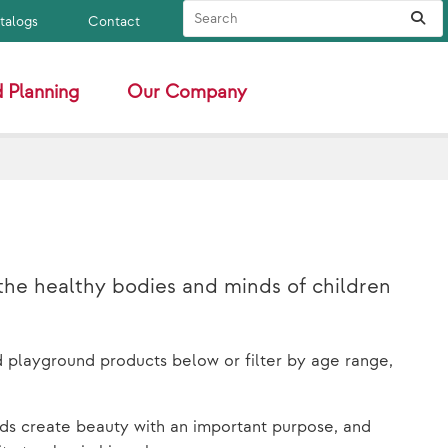
Search Site
Sub
atalogs
Contact
 Planning
Our Company
the healthy bodies and minds of children
d playground products below or filter by age range,
ds create beauty with an important purpose, and