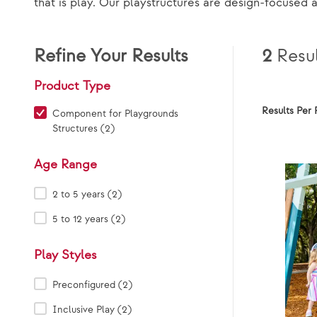
that is play. Our playstructures are design-focused 
Refine Your Results
2
Resul
Product Type
Results Per 
Product Type:
Component for Playgrounds
Structures (2)
Age Range
Age Range:
2 to 5 years (2)
5 to 12 years (2)
Play Styles
Play Styles:
Preconfigured (2)
Inclusive Play (2)