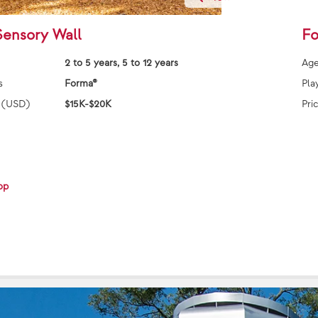
Sensory Wall
Fo
2 to 5 years, 5 to 12 years
Age
s
Forma®
Pla
 (USD)
$15K-$20K
Pri
op