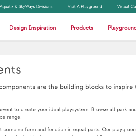
Aquatix & SkyWays Divisions
Visit A Playground
Virtual C
Design Inspiration
Products
Playground
ents
mponents are the building blocks to inspire 
d event to create your ideal playsystem. Browse all park an
ice range.
t combine form and function in equal parts. Our playgroun