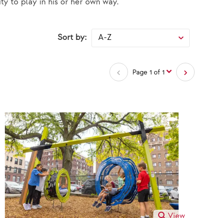
ty to play in his or her own way.
Sort by:
selected
A-Z
Page 1 of 1
View