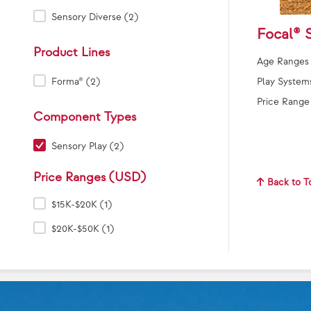
Sensory Diverse (2)
Focal® 
Product Lines
Age Ranges
Product Lines:
Play System
Forma® (2)
Price Range
Component Types
Component Types:
Sensory Play (2)
Price Ranges (USD)
Back to T
Price Ranges (USD):
$15K-$20K (1)
$20K-$50K (1)