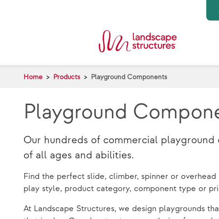
Skip to main content
Home
Products
Playground Components
Playground Compon
Our hundreds of commercial playground co
of all ages and abilities.
Find the perfect slide, climber, spinner or overhea
play style, product category, component type or pr
At Landscape Structures, we design playgrounds tha