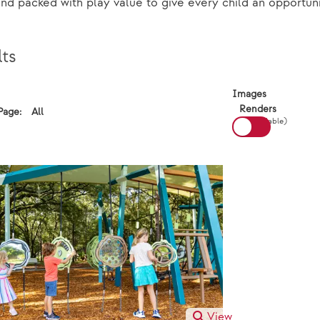
and packed with play value to give every child an opportuni
ts
View:
Images
Renders
All
Page:
Results Per Page:
(If available)
View