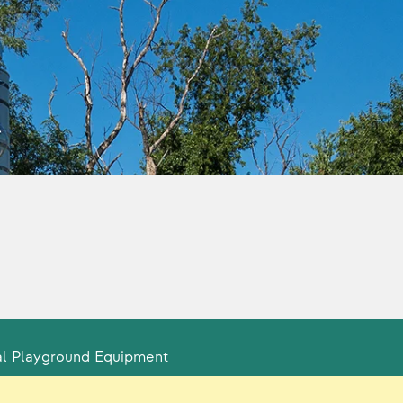
l Playground Equipment
ty