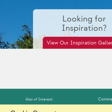
Looking for
Inspiration?
View Our Inspiration Galle
Commer
Also of Interest: