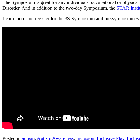
The Symposium is great for any individuals–occupational or physical t
Disorder. And in addition to the two-day Symposium, the
STAR Instit
Learn more and register for the 3S Symposium and pre-symposium 
Posted in
autism
,
Autism Awareness
,
Inclusion
,
Inclusive Play
,
Inclus