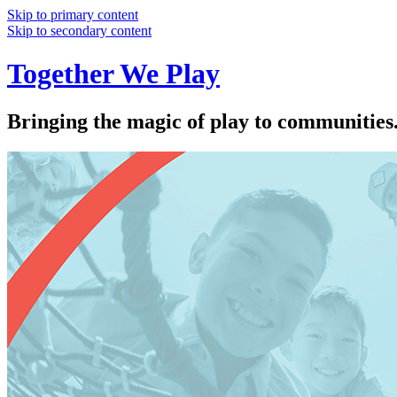
Skip to primary content
Skip to secondary content
Together We Play
Bringing the magic of play to communities