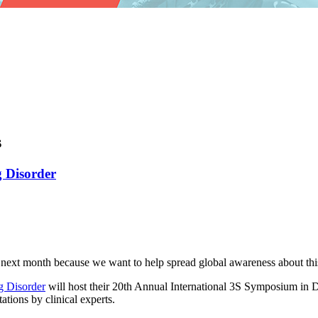
s
g Disorder
ext month because we want to help spread global awareness about this
ng Disorder
will host their 20th Annual International 3S Symposium in 
tions by clinical experts.