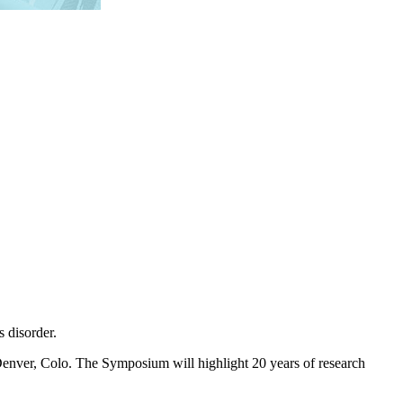
 disorder.
Denver, Colo. The Symposium will highlight 20 years of research