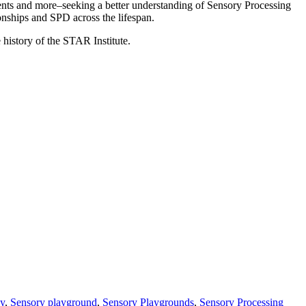
arents and more–seeking a better understanding of Sensory Processing
nships and SPD across the lifespan.
 history of the STAR Institute.
ay
,
Sensory playground
,
Sensory Playgrounds
,
Sensory Processing