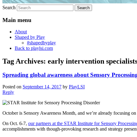
Search
Main menu
About
Shaped by Play
#shapedbyplay
Back to playlsi.com
Tag Archives:
early intervention specialist
Spreading global awareness about Sensory Processin
Posted on
September 14, 2017
by
PlayLSI
Reply
October is Sensory Awareness Month, and we’re already focusing on n
On Oct. 6-7,
our partners at the STAR Institute for Sensory Processi
accomplishments with though-provoking research and strategy presenta