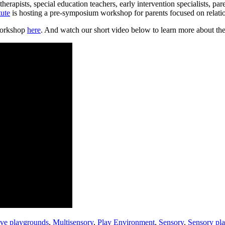
herapists, special education teachers, early intervention specialists, p
ute
is hosting a pre-symposium workshop for parents focused on relatio
workshop
here
. And watch our short video below to learn more about the
ive playgrounds
,
Multisensory
,
Play Environment
,
Sensory
,
Sensory pl